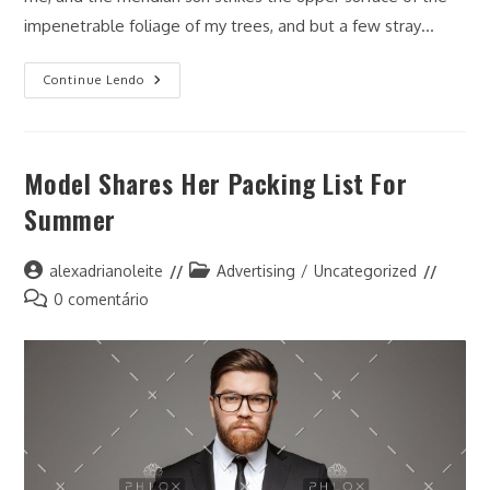
impenetrable foliage of my trees, and but a few stray…
The
Continue Lendo
Business
Current
Account
That
Is
Model Shares Her Packing List For
Your
Accounting
Summer
Autor
Categoria
alexadrianoleite
Advertising
/
Uncategorized
do
do
Comentários
0 comentário
post:
post:
do
post: