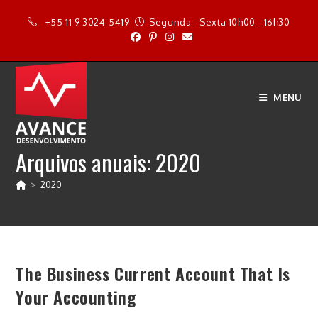
Ir
+55 11 9 3024-5419
Segunda - Sexta 10h00 - 16h30
para
o
conteúdo
MENU
Arquivos anuais: 2020
>
2020
The Business Current Account That Is
Your Accounting