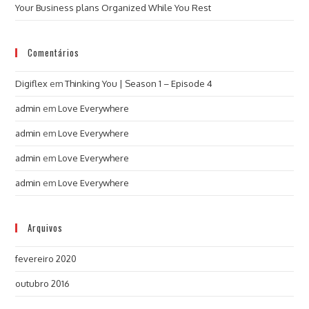
Your Business plans Organized While You Rest
Comentários
Digiflex
em
Thinking You | Season 1 – Episode 4
admin
em
Love Everywhere
admin
em
Love Everywhere
admin
em
Love Everywhere
admin
em
Love Everywhere
Arquivos
fevereiro 2020
outubro 2016