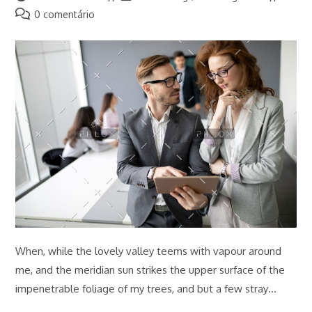
do
do
Comentários
0 comentário
post:
post:
do
post:
When, while the lovely valley teems with vapour around
me, and the meridian sun strikes the upper surface of the
impenetrable foliage of my trees, and but a few stray…