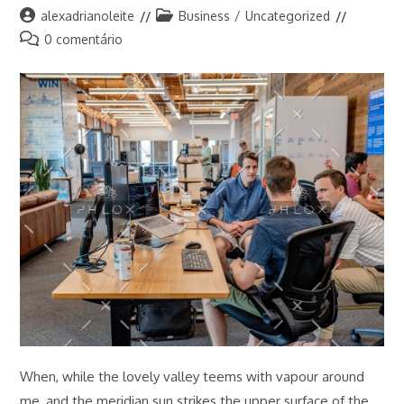
Autor
Categoria
alexadrianoleite
Business
/
Uncategorized
do
do
Comentários
0 comentário
post:
post:
do
post:
When, while the lovely valley teems with vapour around
me, and the meridian sun strikes the upper surface of the