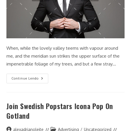
When, while the lovely valley teems with vapour around
me, and the meridian sun strikes the upper surface of the
impenetrable foliage of my trees, and but a few stray…
Model
Continue Lendo
Shares
Her
Packing
List
For
Join Swedish Popstars Icona Pop On
Summer
Gotland
Autor
Categoria
alexadrianoleite
Advertising
/
Uncategorized