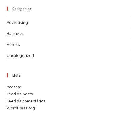
Categorias
Advertising
Business
Fitness
Uncategorized
Meta
Acessar
Feed de posts
Feed de comentários
WordPress.org