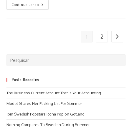
Join
Continue Lendo
Swedish
Popstars
Icona
Pop
On
Gotland
1
2
Ir para 
Posts Recentes
The Business Current Account That Is Your Accounting
Model Shares Her Packing List For Summer
Join Swedish Popstars Icona Pop on Gotland
Nothing Compares To Swedish During Summer